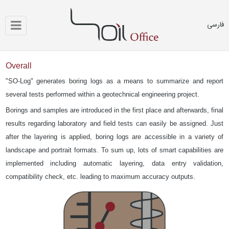
فارسی
Overall
"SO-Log" generates boring logs as a means to summarize and report
several tests performed within a geotechnical engineering project.
Borings and samples are introduced in the first place and afterwards, final
results regarding laboratory and field tests can easily be assigned. Just
after the layering is applied, boring logs are accessible in a variety of
landscape and portrait formats. To sum up, lots of smart capabilities are
implemented including automatic layering, data entry validation,
compatibility check, etc. leading to maximum accuracy outputs.