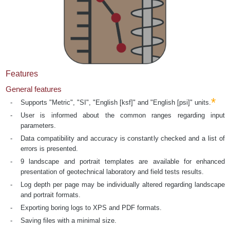
Features
General features
*
Supports "Metric", "SI", "English [ksf]" and "English [psi]" units.
User is informed about the common ranges regarding input
parameters.
Data compatibility and accuracy is constantly checked and a list of
errors is presented.
9 landscape and portrait templates are available for enhanced
presentation of geotechnical laboratory and field tests results.
Log depth per page may be individually altered regarding landscape
and portrait formats.
Exporting boring logs to XPS and PDF formats.
Saving files with a minimal size.