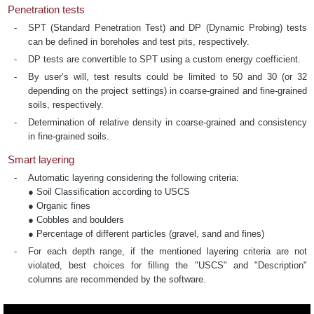
Penetration tests
SPT (Standard Penetration Test) and DP (Dynamic Probing) tests
can be defined in boreholes and test pits, respectively.
DP tests are convertible to SPT using a custom energy coefficient.
By user’s will, test results could be limited to 50 and 30 (or 32
depending on the project settings) in coarse-grained and fine-grained
soils, respectively.
Determination of relative density in coarse-grained and consistency
in fine-grained soils.
Smart layering
Automatic layering considering the following criteria:
● Soil Classification according to USCS
● Organic fines
● Cobbles and boulders
● Percentage of different particles (gravel, sand and fines)
For each depth range, if the mentioned layering criteria are not
violated, best choices for filling the "USCS" and "Description"
columns are recommended by the software.