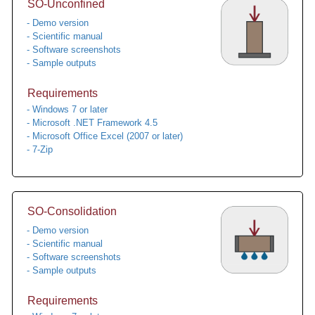
SO-Unconfined
- Demo version
- Scientific manual
- Software screenshots
- Sample outputs
Requirements
- Windows 7 or later
- Microsoft .NET Framework 4.5
- Microsoft Office Excel (2007 or later)
- 7-Zip
SO-Consolidation
- Demo version
- Scientific manual
- Software screenshots
- Sample outputs
Requirements