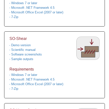
- Windows 7 or later
- Microsoft .NET Framework 4.5
- Microsoft Office Excel (2007 or later)
- 7-Zip
SO-Shear
- Demo version
- Scientific manual
- Software screenshots
- Sample outputs
Requirements
- Windows 7 or later
- Microsoft .NET Framework 4.5
- Microsoft Office Excel (2007 or later)
- 7-Zip