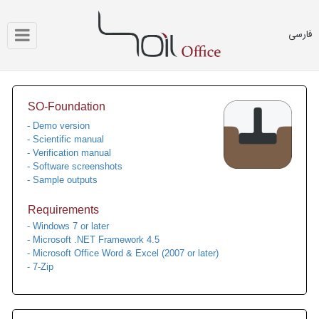
فارسی
SO-Foundation
- Demo version
- Scientific manual
- Verification manual
- Software screenshots
- Sample outputs
Requirements
- Windows 7 or later
- Microsoft .NET Framework 4.5
- Microsoft Office Word & Excel (2007 or later)
- 7-Zip