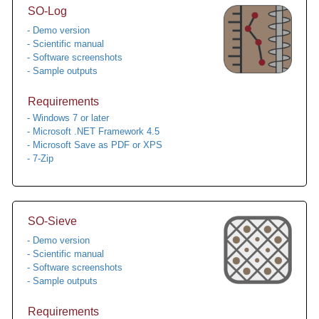
SO-Log
- Demo version
- Scientific manual
- Software screenshots
- Sample outputs
Requirements
- Windows 7 or later
- Microsoft .NET Framework 4.5
- Microsoft Save as PDF or XPS
- 7-Zip
SO-Sieve
- Demo version
- Scientific manual
- Software screenshots
- Sample outputs
Requirements