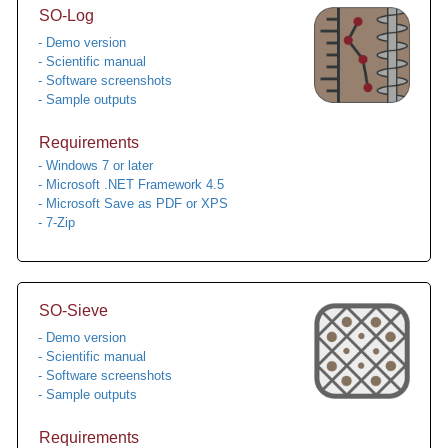
SO-Log
- Demo version
- Scientific manual
- Software screenshots
- Sample outputs
Requirements
- Windows 7 or later
- Microsoft .NET Framework 4.5
- Microsoft Save as PDF or XPS
- 7-Zip
SO-Sieve
- Demo version
- Scientific manual
- Software screenshots
- Sample outputs
Requirements