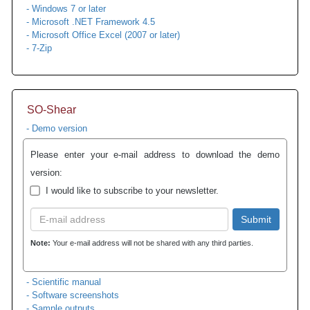
- Windows 7 or later
- Microsoft .NET Framework 4.5
- Microsoft Office Excel (2007 or later)
- 7-Zip
SO-Shear
- Demo version
Please enter your e-mail address to download the demo
version:
I would like to subscribe to your newsletter.
Submit
Note:
Your e-mail address will not be shared with any third parties.
- Scientific manual
- Software screenshots
- Sample outputs