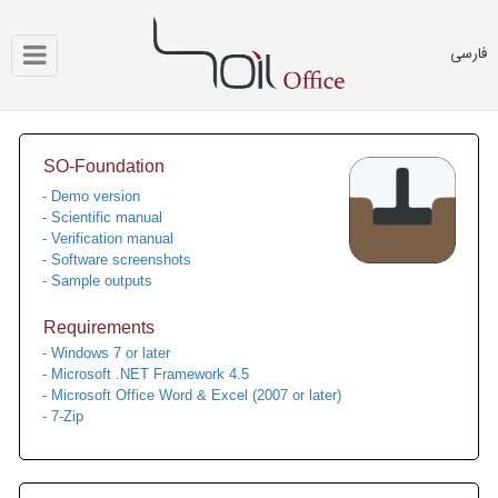
فارسی
SO-Foundation
- Demo version
- Scientific manual
- Verification manual
- Software screenshots
- Sample outputs
Requirements
- Windows 7 or later
- Microsoft .NET Framework 4.5
- Microsoft Office Word & Excel (2007 or later)
- 7-Zip