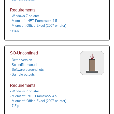
Requirements
- Windows 7 or later
- Microsoft .NET Framework 4.5
- Microsoft Office Excel (2007 or later)
- 7-Zip
SO-Unconfined
- Demo version
- Scientific manual
- Software screenshots
- Sample outputs
Requirements
- Windows 7 or later
- Microsoft .NET Framework 4.5
- Microsoft Office Excel (2007 or later)
- 7-Zip